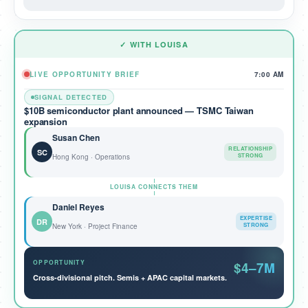
✓ WITH LOUISA
LIVE OPPORTUNITY BRIEF
7:00 AM
SIGNAL DETECTED
$10B semiconductor plant announced — TSMC Taiwan
expansion
Susan Chen
RELATIONSHIP
SC
STRONG
Hong Kong · Operations
LOUISA CONNECTS THEM
Daniel Reyes
EXPERTISE
DR
STRONG
New York · Project Finance
OPPORTUNITY
$4–7M
Cross-divisional pitch. Semis + APAC capital markets.