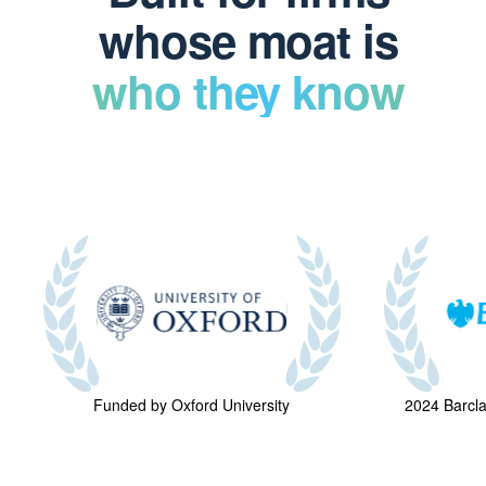
whose moat is
who they know
Funded by Oxford University
2024 Barcl