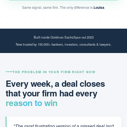
Same signal, same firm. The only difference is
Louisa
.
Built inside Goldman Sachs
Spun out 2023
Now trusted by 150,000+ bankers, investors, consultants & lawyers.
THE PROBLEM IN YOUR FIRM RIGHT NOW
Every week, a deal closes
that your firm had every
reason to win
"The most frustrating version of a missed deal isn't