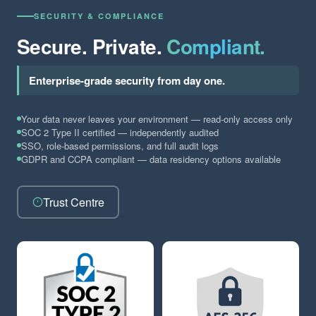
SECURITY & COMPLIANCE
Secure. Private.
Compliant.
Enterprise-grade security from day one.
Your data never leaves your environment — read-only access only
SOC 2 Type II certified — independently audited
SSO, role-based permissions, and full audit logs
GDPR and CCPA compliant — data residency options available
Trust Centre