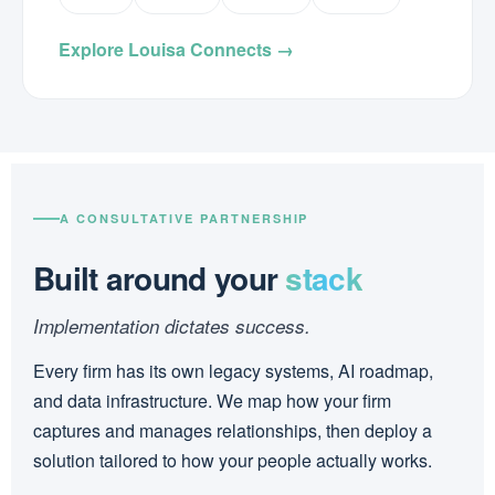
Explore Louisa Connects →
A CONSULTATIVE PARTNERSHIP
Built around your
stack
Implementation dictates success.
Every firm has its own legacy systems, AI roadmap,
and data infrastructure. We map how your firm
captures and manages relationships, then deploy a
solution tailored to how your people actually works.