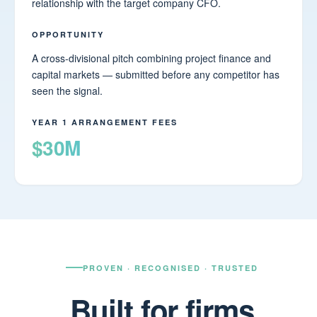
relationship with the target company CFO.
OPPORTUNITY
A cross-divisional pitch combining project finance and
capital markets — submitted before any competitor has
seen the signal.
YEAR 1 ARRANGEMENT FEES
$30M
PROVEN · RECOGNISED · TRUSTED
Built for firms