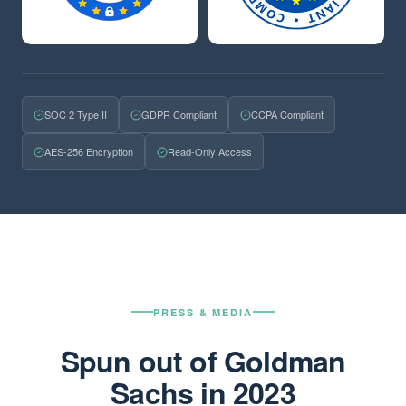
SOC 2 Type II
GDPR Compliant
CCPA Compliant
AES-256 Encryption
Read-Only Access
PRESS & MEDIA
Spun out of Goldman
Sachs in 2023