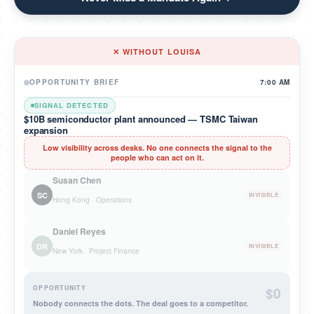
✕ WITHOUT LOUISA
OPPORTUNITY BRIEF
7:00 AM
SIGNAL DETECTED
$10B semiconductor plant announced — TSMC Taiwan
expansion
Low visibility across desks. No one connects the signal to the
people who can act on it.
Susan Chen
SC
INVISIBLE
Hong Kong · Operations
Daniel Reyes
DR
INVISIBLE
New York · Project Finance
OPPORTUNITY
$0
Nobody connects the dots. The deal goes to a competitor.