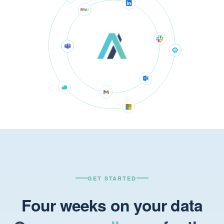
GET STARTED
Four weeks on your data