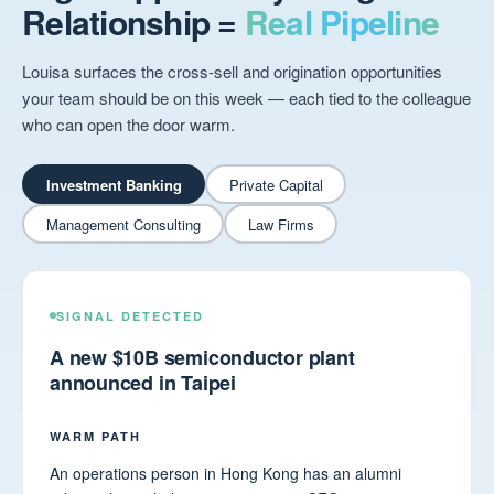
Relationship =
Real Pipeline
Louisa surfaces the cross-sell and origination opportunities
your team should be on this week — each tied to the colleague
who can open the door warm.
Investment Banking
Private Capital
Management Consulting
Law Firms
SIGNAL DETECTED
A new $10B semiconductor plant
announced in Taipei
WARM PATH
An operations person in Hong Kong has an alumni