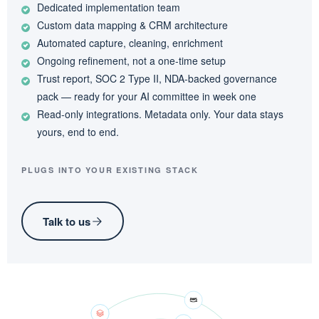
Dedicated implementation team
Custom data mapping & CRM architecture
Automated capture, cleaning, enrichment
Ongoing refinement, not a one-time setup
Trust report, SOC 2 Type II, NDA-backed governance
pack — ready for your AI committee in week one
Read-only integrations. Metadata only. Your data stays
yours, end to end.
PLUGS INTO YOUR EXISTING STACK
Talk to us