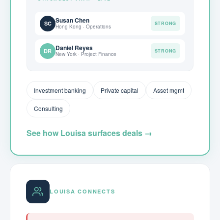
Susan Chen
SC
STRONG
Hong Kong · Operations
Daniel Reyes
DR
STRONG
New York · Project Finance
Investment banking
Private capital
Asset mgmt
Consulting
See how Louisa surfaces deals →
LOUISA CONNECTS