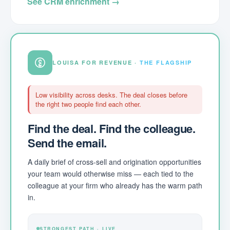
See CRM enrichment →
LOUISA FOR REVENUE ·
THE FLAGSHIP
Low visibility across desks. The deal closes before
the right two people find each other.
Find the deal. Find the colleague.
Send the email.
A daily brief of cross-sell and origination opportunities
your team would otherwise miss — each tied to the
colleague at your firm who already has the warm path
in.
STRONGEST PATH · LIVE