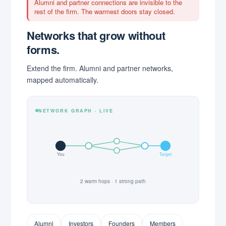
Alumni and partner connections are invisible to the
rest of the firm. The warmest doors stay closed.
Networks that grow without
forms.
Extend the firm. Alumni and partner networks,
mapped automatically.
NETWORK GRAPH · LIVE
You
Target
2 warm hops · 1 strong path
Alumni
Investors
Founders
Members