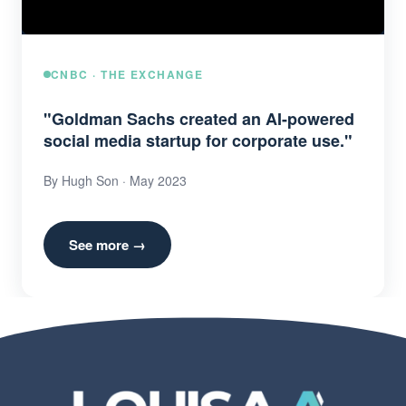
CNBC · THE EXCHANGE
"Goldman Sachs created an AI-powered
social media startup for corporate use."
By Hugh Son · May 2023
See more →