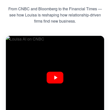
From CNBC and Bloomberg to the Financial Times —
see how Louisa is reshaping how relationship-driven
firms find new business.