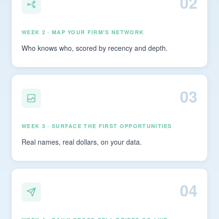
02
WEEK 2 · MAP YOUR FIRM'S NETWORK
Who knows who, scored by recency and depth.
03
WEEK 3 · SURFACE THE FIRST OPPORTUNITIES
Real names, real dollars, on your data.
04