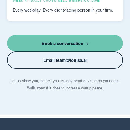
WEEK 4 · DAILY CROSS-SELL BRIEFS GO LIVE
Every weekday. Every client-facing person in your firm.
Book a conversation →
Email team@louisa.ai
Let us show you, not tell you. 60-day proof of value on your data.
Walk away if it doesn't increase your pipeline.