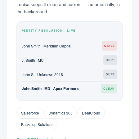
Louisa keeps it clean and current — automatically, in
the background.
ENTITY RESOLUTION · LIVE
John Smith · Meridian Capital
STALE
J. Smith · MC
DUPE
John S. · Unknown 2018
DUPE
John Smith · MD · Apex Partners
CLEAN
Salesforce
Dynamics 365
DealCloud
Backstop Solutions