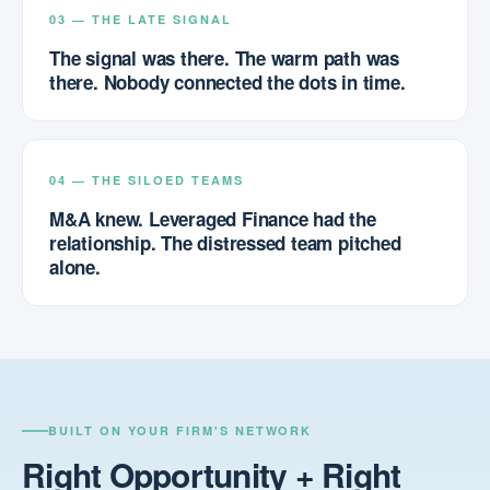
03 — THE LATE SIGNAL
The signal was there. The warm path was
there. Nobody connected the dots in time.
04 — THE SILOED TEAMS
M&A knew. Leveraged Finance had the
relationship. The distressed team pitched
alone.
BUILT ON YOUR FIRM'S NETWORK
Right Opportunity + Right