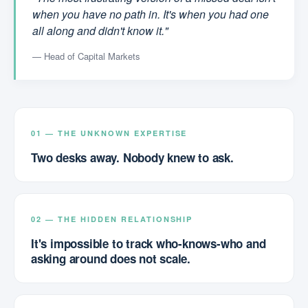
when you have no path in. It's when you had one
all along and didn't know it."
— Head of Capital Markets
01 — THE UNKNOWN EXPERTISE
Two desks away. Nobody knew to ask.
02 — THE HIDDEN RELATIONSHIP
It's impossible to track who-knows-who and
asking around does not scale.