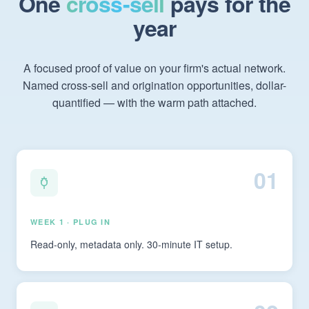
One
cross-sell
pays for the
year
A focused proof of value on your firm's actual network.
Named cross-sell and origination opportunities, dollar-
quantified — with the warm path attached.
01
WEEK 1 · PLUG IN
Read-only, metadata only. 30-minute IT setup.