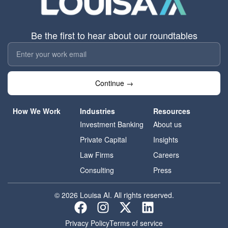
Be the first to hear about our roundtables
Continue →
How We Work
Industries
Resources
Investment Banking
About us
Private Capital
Insights
Law Firms
Careers
Consulting
Press
© 2026 Louisa AI. All rights reserved.
Privacy Policy
Terms of service