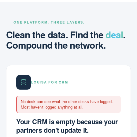
ONE PLATFORM. THREE LAYERS.
Clean the data. Find the
deal
.
Compound the network.
LOUISA FOR CRM
No desk can see what the other desks have logged.
Most haven't logged anything at all.
Your CRM is empty because your
partners don't update it.