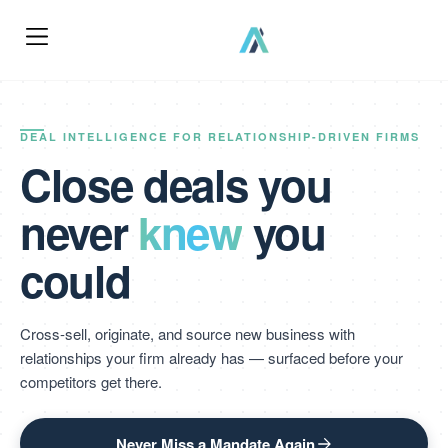
DEAL INTELLIGENCE FOR RELATIONSHIP-DRIVEN FIRMS
Close deals you
never
knew
you
could
Cross-sell, originate, and source new business with
relationships your firm already has — surfaced before your
competitors get there.
Never Miss a Mandate Again