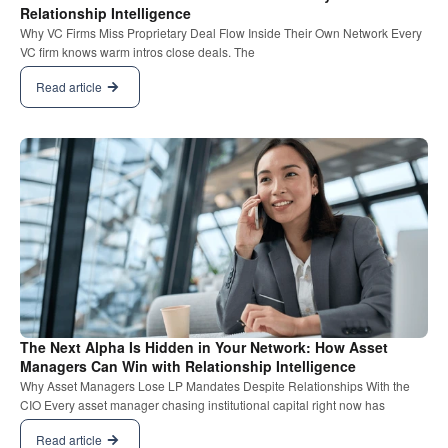
Relationship Intelligence
Why VC Firms Miss Proprietary Deal Flow Inside Their Own Network Every
VC firm knows warm intros close deals. The
Read article
The Next Alpha Is Hidden in Your Network: How Asset
Managers Can Win with Relationship Intelligence
Why Asset Managers Lose LP Mandates Despite Relationships With the
CIO Every asset manager chasing institutional capital right now has
Read article