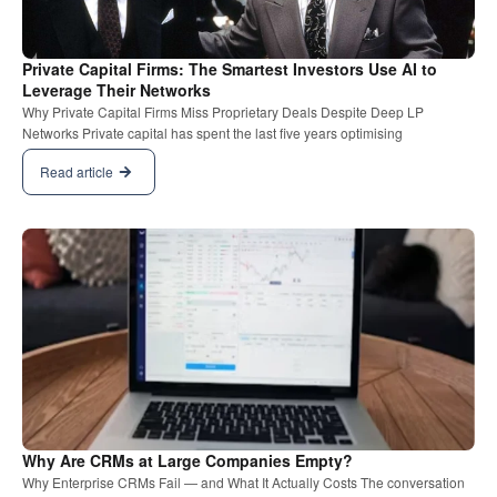
Private Capital Firms: The Smartest Investors Use AI to
Leverage Their Networks
Why Private Capital Firms Miss Proprietary Deals Despite Deep LP
Networks Private capital has spent the last five years optimising
Read article
Why Are CRMs at Large Companies Empty?
Why Enterprise CRMs Fail — and What It Actually Costs The conversation