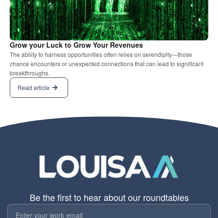
Grow your Luck to Grow Your Revenues
The ability to harness opportunities often relies on serendipity—those
chance encounters or unexpected connections that can lead to significant
breakthroughs.
Read article
Be the first to hear about our roundtables