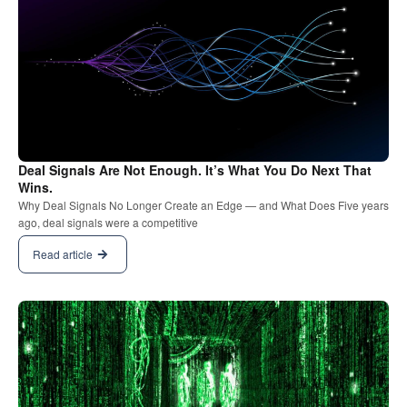
Deal Signals Are Not Enough. It’s What You Do Next That
Wins.
Why Deal Signals No Longer Create an Edge — and What Does Five years
ago, deal signals were a competitive
Read article