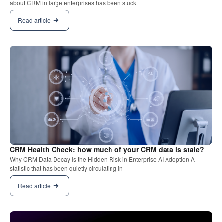
about CRM in large enterprises has been stuck
Read article
CRM Health Check: how much of your CRM data is stale?
Why CRM Data Decay Is the Hidden Risk in Enterprise AI Adoption A
statistic that has been quietly circulating in
Read article