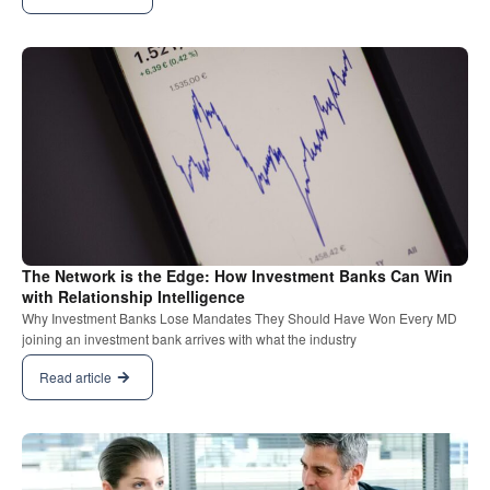
The Network is the Edge: How Investment Banks Can Win
with Relationship Intelligence
Why Investment Banks Lose Mandates They Should Have Won Every MD
joining an investment bank arrives with what the industry
Read article