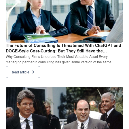
The Future of Consulting Is Threatened With ChatGPT and
DOGE-Style Cost-Cutting: But They Still Have the
Relationship Card.
Why Consulting Firms Underuse Their Most Valuable Asset Every
managing partner in consulting has given some version of the same
Read article