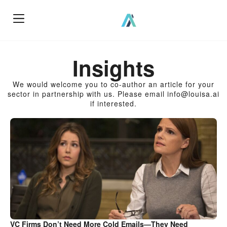
How We Work?
Insights
We would welcome you to co-author an article for your
sector in partnership with us. Please email info@louisa.ai
if interested.
VC Firms Don’t Need More Cold Emails—They Need