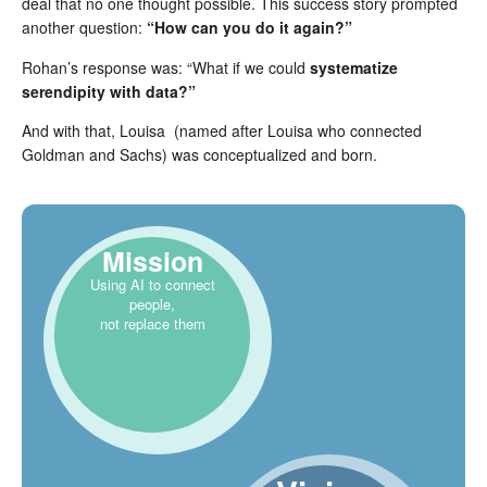
deal that no one thought possible. This success story prompted
another question:
“How can you do it again?”
Rohan’s response was: “What if we could
systematize
serendipity with data?”
And with that, Louisa (named after Louisa who connected
Goldman and Sachs) was conceptualized and born.
Mission
Using AI to connect
people,
not replace them