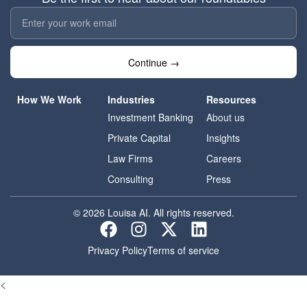
Continue →
How We Work
Industries
Resources
Investment Banking
About us
Private Capital
Insights
Law Firms
Careers
Consulting
Press
© 2026 Louisa AI. All rights reserved.
Privacy Policy
Terms of service
<