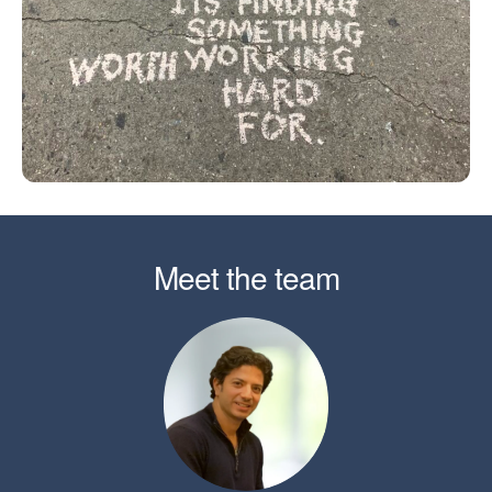
Meet the team