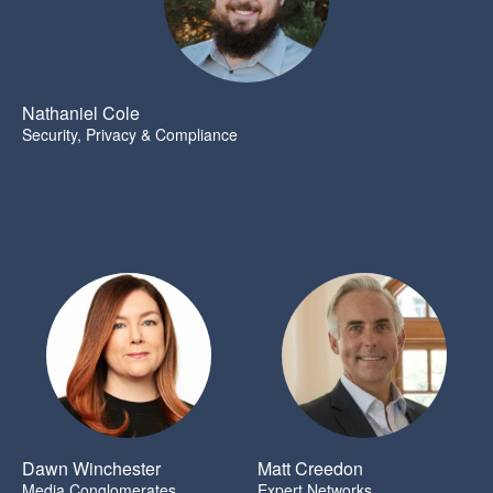
Nathaniel Cole
Security, Privacy & Compliance
Dawn Winchester
Matt Creedon
Media Conglomerates
Expert Networks