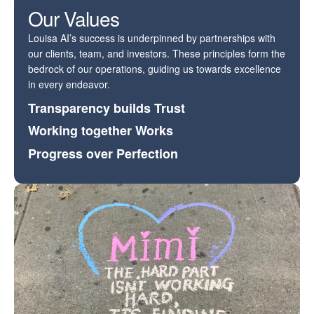
Our Values
Louisa AI’s success is underpinned by partnerships with
our clients, team, and investors. These principles form the
bedrock of our operations, guiding us towards excellence
in every endeavor.
Transparency builds Trust
Working together Works
Progress over Perfection