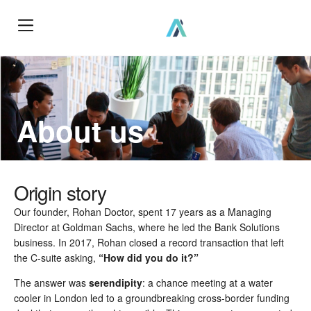
How We Work?
About us
Origin story
Our founder, Rohan Doctor, spent 17 years as a Managing
Director at Goldman Sachs, where he led the Bank Solutions
business. In 2017, Rohan closed a record transaction that left
the C-suite asking,
“How did you do it?”
The answer was
serendipity
: a chance meeting at a water
cooler in London led to a groundbreaking cross-border funding