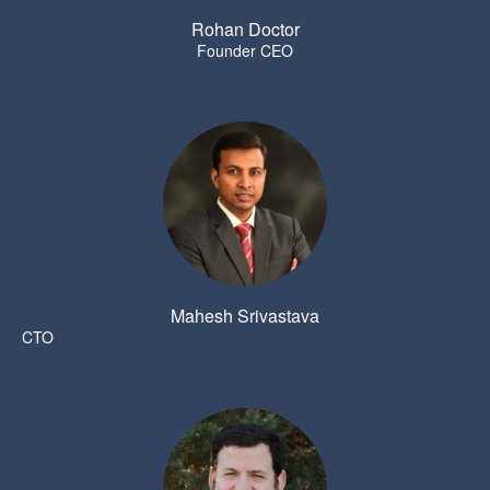
Rohan Doctor
Founder CEO
Mahesh Srivastava
CTO