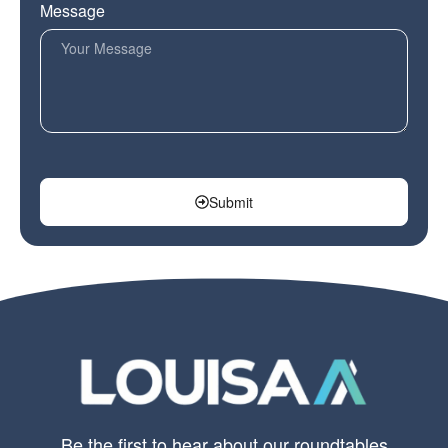
Message
Submit
Be the first to hear about our roundtables