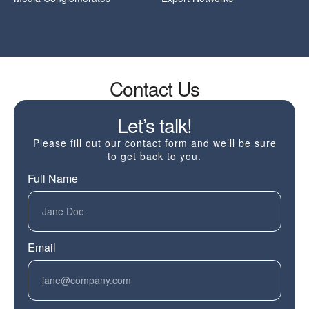
Contact Us
Let’s talk!
Please fill out our contact form and we’ll be sure
to get back to you.
Full Name
Email