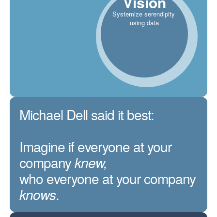
Vision
Systemize serendipity
using data
Michael Dell said it best:
Imagine if everyone at your
company
knew,
who everyone at your company
knows
.