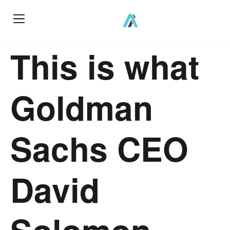
This is what
Goldman
Sachs CEO
David