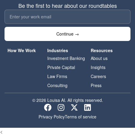
Be the first to hear about our roundtables
Continue →
How We Work
Industries
Resources
Investment Banking
About us
Private Capital
Insights
Law Firms
Careers
Consulting
Press
© 2026 Louisa AI. All rights reserved.
Privacy Policy
Terms of service
<