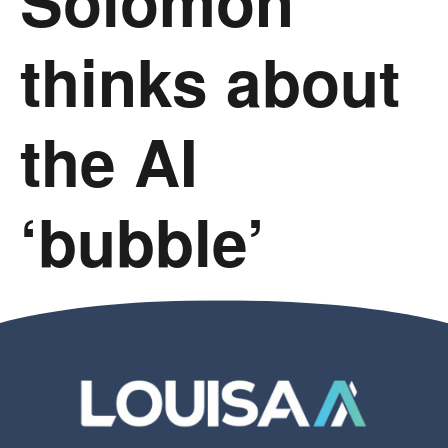
Solomon
thinks about
the AI
‘bubble’