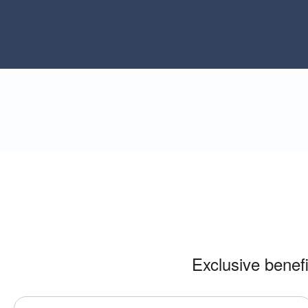
Exclusive benef