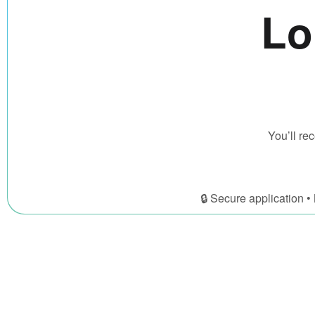
Lo
You’ll r
🔒 Secure application 