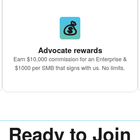
💰
Advocate rewards
Earn
$10,000 commission
for an Enterprise &
$1000 per SMB that signs with us. No limits.
Ready to Join