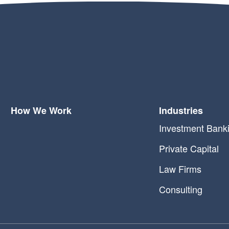
How We Work
Industries
Investment Bank
Private Capital
Law Firms
Consulting