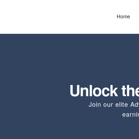
Home
Unlock th
Join our elite 
earn