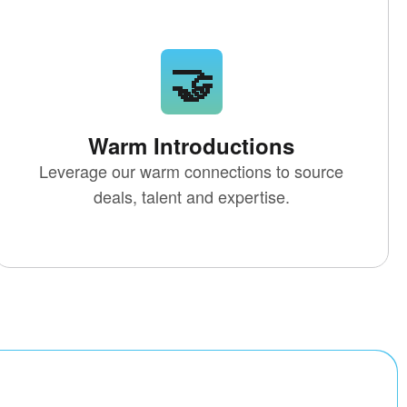
🤝
Warm Introductions
Leverage our warm connections to source
deals, talent and expertise.