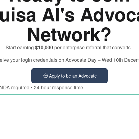
uisa AI's Advoc
Network?
Start earning
$10,000
per enterprise referral that converts.
eceive your login credentials on Advocate Day – Wed 10th Dece
Apply to be an Advocate
• NDA required • 24-hour response time