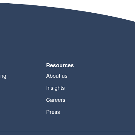
Resources
ing
About us
Insights
Careers
Press