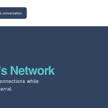
a conversation
's Network
onnections while
erral.