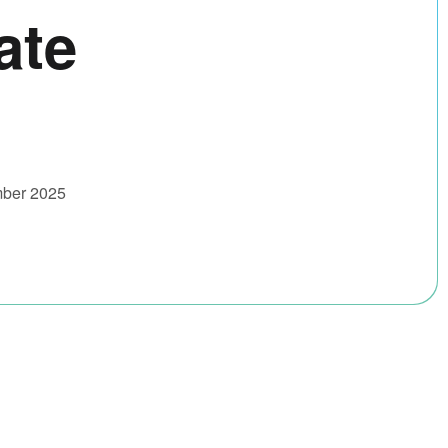
ate
mber 2025