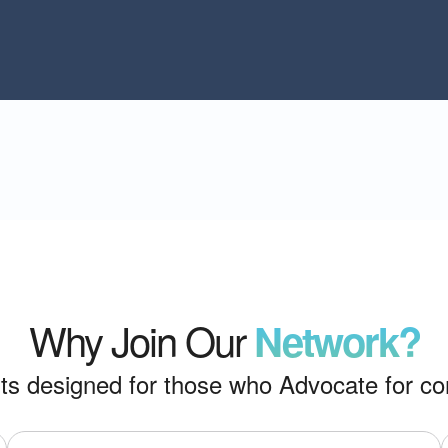
Why Join Our
Network?
its designed for those who Advocate for co