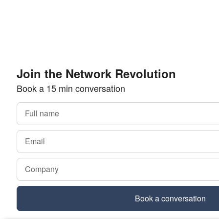
Join the Network Revolution
Book a 15 min conversation
Book a conversation