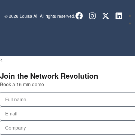
© 2026 Louisa AI. All rights reserved.
<
Join the Network Revolution
Book a 15 min demo