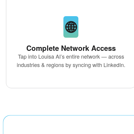
🌐
Complete Network Access
Tap into
Louisa AI’s entire network
— across
industries & regions by syncing with LinkedIn.