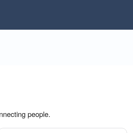
nnecting people.