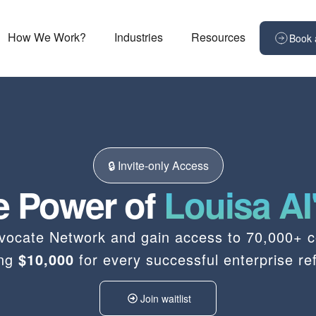
How We Work?
Industries
Resources
Book 
🔒 Invite-only Access
e Power of
Louisa AI
Advocate Network and gain access to 70,000+ c
ing
$10,000
for every successful enterprise ref
Join waitlist