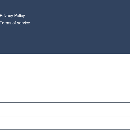
Privacy Policy
Terms of service