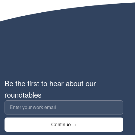
Be the first to hear about our
roundtables
Continue →