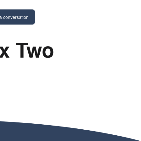
a conversation
x Two