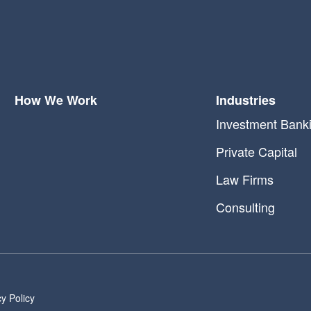
How We Work
Industries
Investment Bank
Private Capital
Law Firms
Consulting
cy Policy