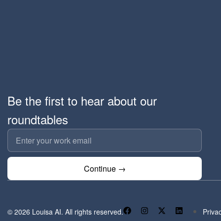
Be the first to hear about our
roundtables
Continue →
© 2026 Louisa AI. All rights reserved.
Priva