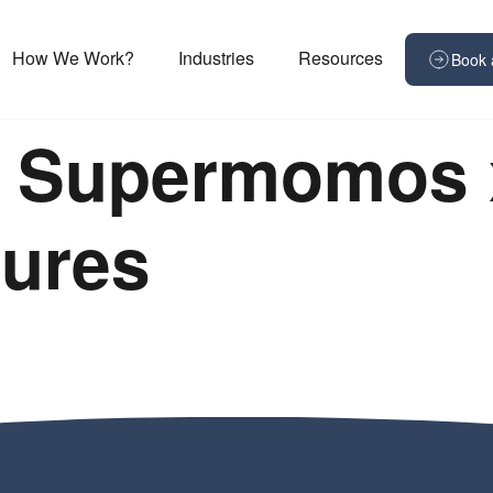
How We Work?
Industries
Resources
Book 
+ Supermomos 
res ​