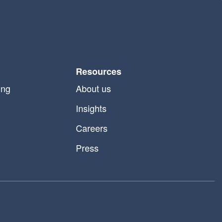
Resources
ing
About us
Insights
Careers
Press