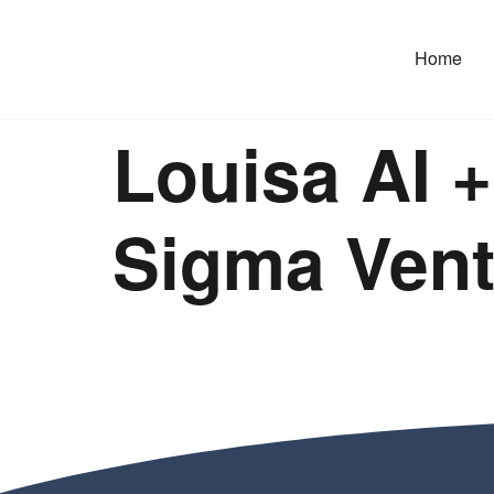
Home
Louisa AI 
Sigma Ventu