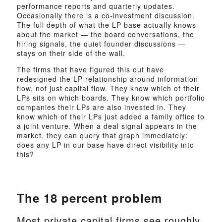
performance reports and quarterly updates.
Occasionally there is a co-investment discussion.
The full depth of what the LP base actually knows
about the market — the board conversations, the
hiring signals, the quiet founder discussions —
stays on their side of the wall.
The firms that have figured this out have
redesigned the LP relationship around information
flow, not just capital flow. They know which of their
LPs sits on which boards. They know which portfolio
companies their LPs are also invested in. They
know which of their LPs just added a family office to
a joint venture. When a deal signal appears in the
market, they can query that graph immediately:
does any LP in our base have direct visibility into
this?
The 18 percent problem
Most private capital firms see roughly