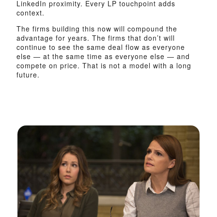
LinkedIn proximity. Every LP touchpoint adds
context.
The firms building this now will compound the
advantage for years. The firms that don’t will
continue to see the same deal flow as everyone
else — at the same time as everyone else — and
compete on price. That is not a model with a long
future.