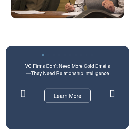
VC Firms Don’t Need More Cold Emails
—They Need Relationship Intelligence
Learn More