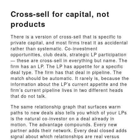
Cross-sell for capital, not
products
There is a version of cross-sell that is specific to
private capital, and most firms treat it as accidental
rather than systematic. Co-investment
opportunities, club deals, strategic LP participation
— these are cross-sell in everything but name. The
firm has an LP. The LP has appetite for a specific
deal type. The firm has that deal in pipeline. The
match should be automatic. It rarely is, because the
information about the LP’s current appetite and the
firm’s current pipeline lives in two different heads
that do not talk.
The same relationship graph that surfaces warm
paths to new deals also tells you which of your LPs
is the natural co-investor on a deal already in
motion. The advantage compounds. Every new
partner adds their network. Every deal closed adds
signal about which relationships are real versus