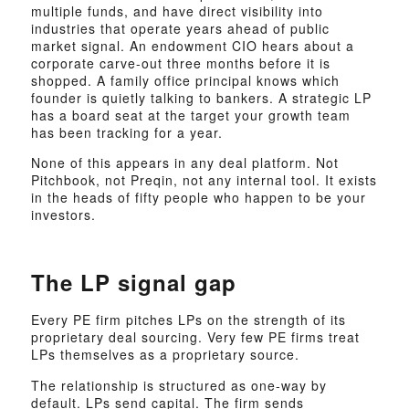
multiple funds, and have direct visibility into
industries that operate years ahead of public
market signal. An endowment CIO hears about a
corporate carve-out three months before it is
shopped. A family office principal knows which
founder is quietly talking to bankers. A strategic LP
has a board seat at the target your growth team
has been tracking for a year.
None of this appears in any deal platform. Not
Pitchbook, not Preqin, not any internal tool. It exists
in the heads of fifty people who happen to be your
investors.
The LP signal gap
Every PE firm pitches LPs on the strength of its
proprietary deal sourcing. Very few PE firms treat
LPs themselves as a proprietary source.
The relationship is structured as one-way by
default. LPs send capital. The firm sends