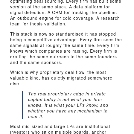
optimising deal sourcing. Every firm has built some
version of the same stack. A data platform for
signal detection. A CRM for tracking the pipeline.
An outbound engine for cold coverage. A research
team for thesis validation.
This stack is now so standardised it has stopped
being a competitive advantage. Every firm sees the
same signals at roughly the same time. Every firm
knows which companies are raising. Every firm is
drafting the same outreach to the same founders
and the same sponsors.
Which is why proprietary deal flow, the most
valuable kind, has quietly migrated somewhere
else.
The real proprietary edge in private
capital today is not what your firm
knows. It is what your LPs know, and
whether you have any mechanism to
hear it.
Most mid-sized and large LPs are institutional
investors who sit on multiple boards, anchor