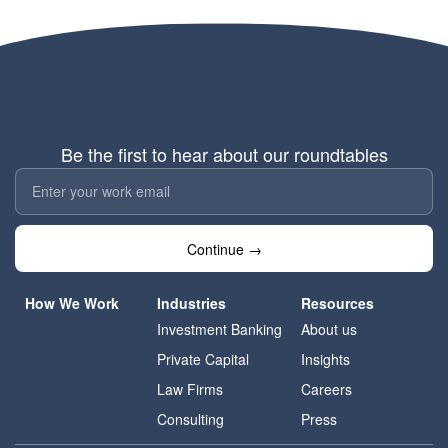
Be the first to hear about our roundtables
Continue →
How We Work
Industries
Resources
Investment Banking
About us
Private Capital
Insights
Law Firms
Careers
Consulting
Press