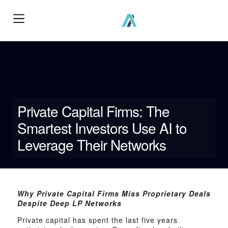
How We Work?
Private Capital Firms: The
Smartest Investors Use AI to
Leverage Their Networks
Why Private Capital Firms Miss Proprietary Deals
Despite Deep LP Networks
Private capital has spent the last five years