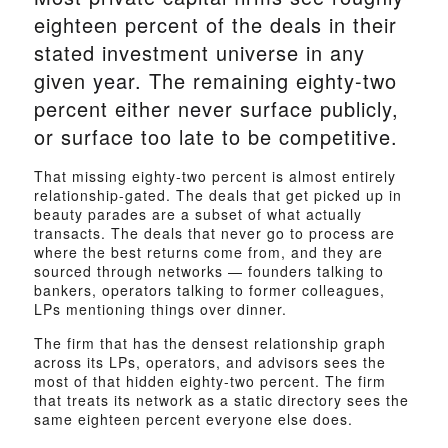
eighteen percent of the deals in their
stated investment universe in any
given year. The remaining eighty-two
percent either never surface publicly,
or surface too late to be competitive.
That missing eighty-two percent is almost entirely
relationship-gated. The deals that get picked up in
beauty parades are a subset of what actually
transacts. The deals that never go to process are
where the best returns come from, and they are
sourced through networks — founders talking to
bankers, operators talking to former colleagues,
LPs mentioning things over dinner.
The firm that has the densest relationship graph
across its LPs, operators, and advisors sees the
most of that hidden eighty-two percent. The firm
that treats its network as a static directory sees the
same eighteen percent everyone else does.