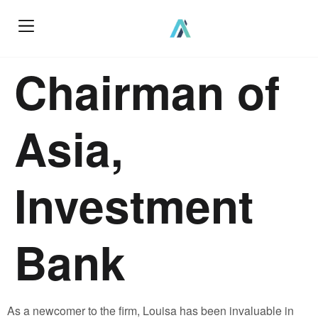
Chairman of
Asia,
Investment
Bank
As a newcomer to the firm, Louisa has been invaluable in