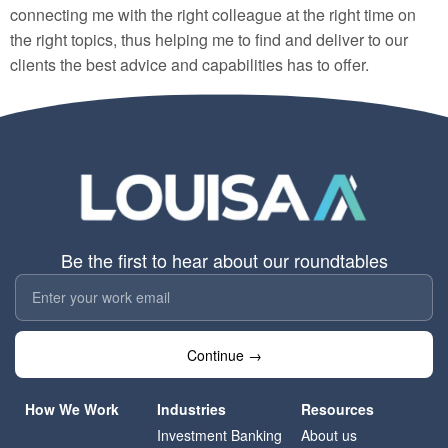
connecting me with the right colleague at the right time on
the right topics, thus helping me to find and deliver to our
clients the best advice and capabilities has to offer.
Be the first to hear about our roundtables
Continue →
How We Work
Industries
Resources
Investment Banking
About us